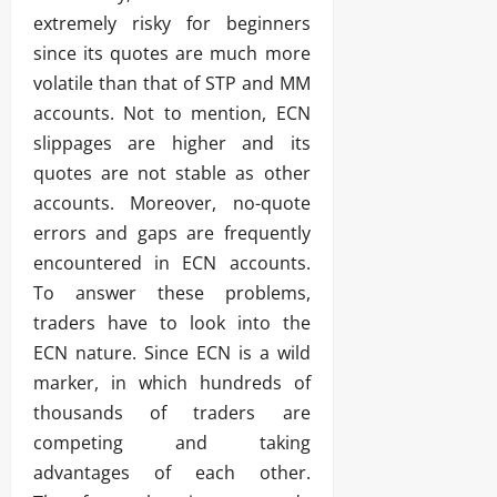
extremely risky for beginners
since its quotes are much more
volatile than that of STP and MM
accounts. Not to mention, ECN
slippages are higher and its
quotes are not stable as other
accounts. Moreover, no-quote
errors and gaps are frequently
encountered in ECN accounts.
To answer these problems,
traders have to look into the
ECN nature. Since ECN is a wild
marker, in which hundreds of
thousands of traders are
competing and taking
advantages of each other.