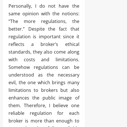
Personally, I do not have the
same opinion with the notions:
“The more regulations, the
better.” Despite the fact that
regulation is important since it
reflects a broker’s ethical
standards, they also come along
with costs and limitations.
Somehow regulations can be
understood as the necessary
evil, the one which brings many
limitations to brokers but also
enhances the public image of
them. Therefore, I believe one
reliable regulation for each
broker is more than enough to