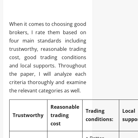
When it comes to choosing good
brokers, I rate them based on
four main standards including
trustworthy, reasonable trading
cost, good trading conditions
and local supports. Throughout
the paper, I will analyze each
criteria thoroughly and examine
the relevant categories as well.
Reasonable
Trading
Local
Trustworthy
trading
conditions:
suppor
cost