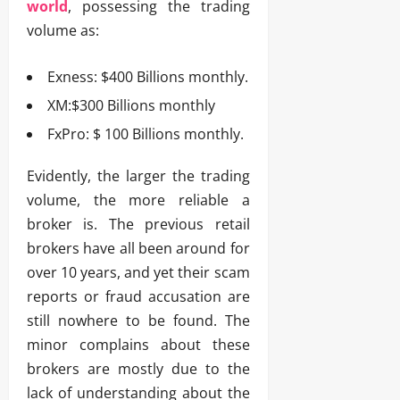
world
, possessing the trading
volume as:
Exness: $400 Billions monthly.
XM:$300 Billions monthly
FxPro: $ 100 Billions monthly.
Evidently, the larger the trading
volume, the more reliable a
broker is. The previous retail
brokers have all been around for
over 10 years, and yet their scam
reports or fraud accusation are
still nowhere to be found. The
minor complains about these
brokers are mostly due to the
lack of understanding about the