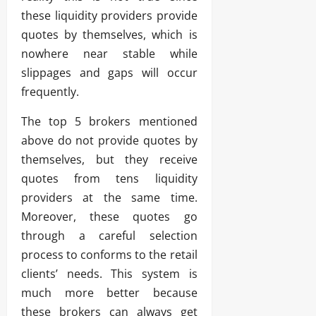
these liquidity providers provide
quotes by themselves, which is
nowhere near stable while
slippages and gaps will occur
frequently.
The top 5 brokers mentioned
above do not provide quotes by
themselves, but they receive
quotes from tens liquidity
providers at the same time.
Moreover, these quotes go
through a careful selection
process to conforms to the retail
clients’ needs. This system is
much more better because
these brokers can always get