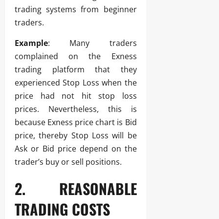
trading systems from beginner
traders.
Example
: Many traders
complained on the Exness
trading platform that they
experienced Stop Loss when the
price had not hit stop loss
prices. Nevertheless, this is
because Exness price chart is Bid
price, thereby Stop Loss will be
Ask or Bid price depend on the
trader’s buy or sell positions.
2. REASONABLE
TRADING COSTS