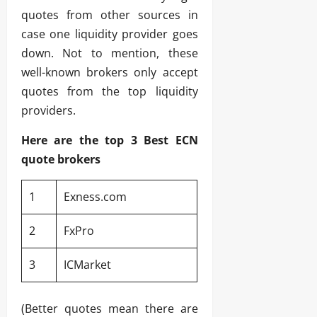
quotes from other sources in
case one liquidity provider goes
down. Not to mention, these
well-known brokers only accept
quotes from the top liquidity
providers.
Here are the top 3 Best ECN
quote brokers
1
Exness.com
2
FxPro
3
ICMarket
(Better quotes mean there are