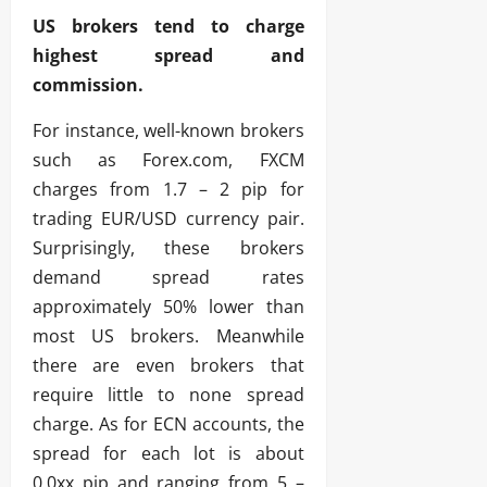
US brokers tend to charge
highest spread and
commission.
For instance, well-known brokers
such as Forex.com, FXCM
charges from 1.7 – 2 pip for
trading EUR/USD currency pair.
Surprisingly, these brokers
demand spread rates
approximately 50% lower than
most US brokers. Meanwhile
there are even brokers that
require little to none spread
charge. As for ECN accounts, the
spread for each lot is about
0.0xx pip and ranging from 5 –