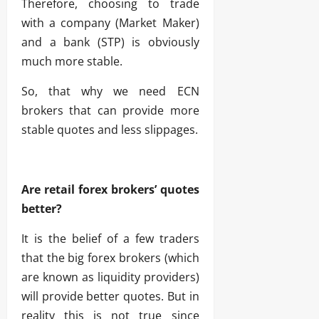
Therefore, choosing to trade
with a company (Market Maker)
and a bank (STP) is obviously
much more stable.
So, that why we need ECN
brokers that can provide more
stable quotes and less slippages.
Are retail forex brokers’ quotes
better?
It is the belief of a few traders
that the big forex brokers (which
are known as liquidity providers)
will provide better quotes. But in
reality this is not true since