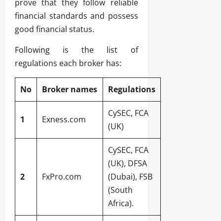
prove that they follow reliable
financial standards and possess
good financial status.
Following is the list of
regulations each broker has:
No
Broker names
Regulations
CySEC, FCA
1
Exness.com
(UK)
CySEC, FCA
(UK), DFSA
2
FxPro.com
(Dubai), FSB
(South
Africa).