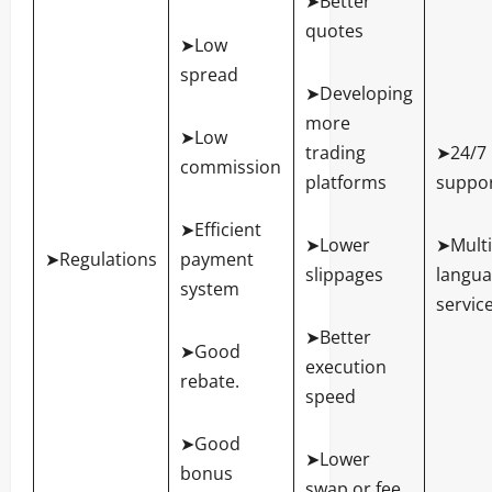
➤Better
quotes
➤Low
spread
➤Developing
more
➤Low
trading
➤24/7
commission
platforms
suppo
➤Efficient
➤Lower
➤Multi
➤Regulations
payment
slippages
langu
system
servic
➤Better
➤Good
execution
rebate.
speed
➤Good
➤Lower
bonus
swap or fee