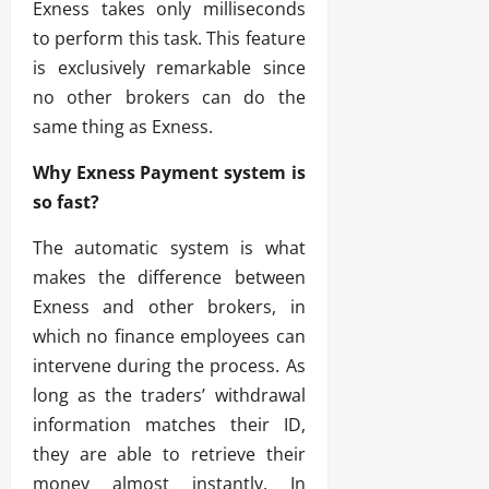
Exness takes only milliseconds
to perform this task. This feature
is exclusively remarkable since
no other brokers can do the
same thing as Exness.
Why Exness Payment system is
so fast?
The automatic system is what
makes the difference between
Exness and other brokers, in
which no finance employees can
intervene during the process. As
long as the traders’ withdrawal
information matches their ID,
they are able to retrieve their
money almost instantly. In