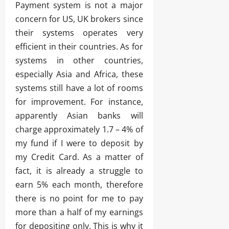
Payment system is not a major
concern for US, UK brokers since
their systems operates very
efficient in their countries. As for
systems in other countries,
especially Asia and Africa, these
systems still have a lot of rooms
for improvement. For instance,
apparently Asian banks will
charge approximately 1.7 – 4% of
my fund if I were to deposit by
my Credit Card. As a matter of
fact, it is already a struggle to
earn 5% each month, therefore
there is no point for me to pay
more than a half of my earnings
for depositing only. This is why it