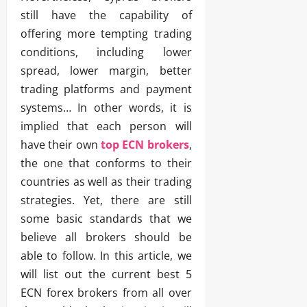
still have the capability of
offering more tempting trading
conditions, including lower
spread, lower margin, better
trading platforms and payment
systems… In other words, it is
implied that each person will
have their own
top ECN brokers
,
the one that conforms to their
countries as well as their trading
strategies. Yet, there are still
some basic standards that we
believe all brokers should be
able to follow. In this article, we
will list out the current best 5
ECN forex brokers from all over