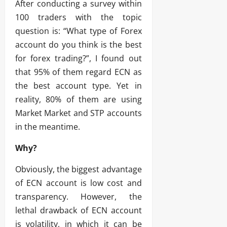
After conducting a survey within
100 traders with the topic
question is: “What type of Forex
account do you think is the best
for forex trading?”, I found out
that 95% of them regard ECN as
the best account type. Yet in
reality, 80% of them are using
Market Market and STP accounts
in the meantime.
Why?
Obviously, the biggest advantage
of ECN account is low cost and
transparency. However, the
lethal drawback of ECN account
is volatility, in which it can be