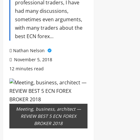
professional traders, I have
had many discussions,
sometimes even arguments,
with many traders about the
best ECN forex…
Nathan Nelson
November 5, 2018
12 minutes read
Meeting, business, architect —
REVIEW BEST 5 ECN FOREX
BROKER 2018