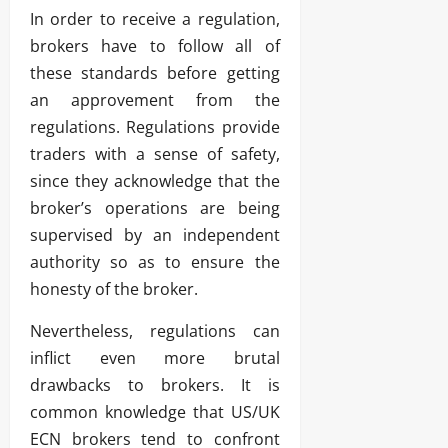
In order to receive a regulation,
brokers have to follow all of
these standards before getting
an approvement from the
regulations. Regulations provide
traders with a sense of safety,
since they acknowledge that the
broker’s operations are being
supervised by an independent
authority so as to ensure the
honesty of the broker.
Nevertheless, regulations can
inflict even more brutal
drawbacks to brokers. It is
common knowledge that US/UK
ECN brokers tend to confront