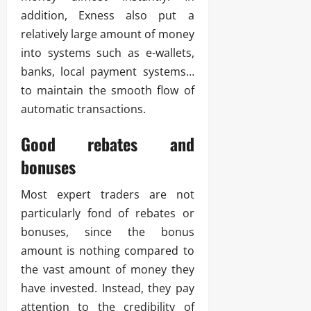
addition, Exness also put a
relatively large amount of money
into systems such as e-wallets,
banks, local payment systems…
to maintain the smooth flow of
automatic transactions.
Good rebates and
bonuses
Most expert traders are not
particularly fond of rebates or
bonuses, since the bonus
amount is nothing compared to
the vast amount of money they
have invested. Instead, they pay
attention to the credibility of