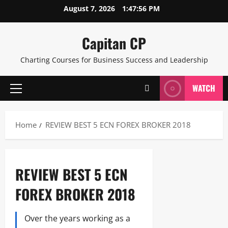
Skip
August 7, 2026
1:47:57 PM
to
content
Capitan CP
Charting Courses for Business Success and Leadership
WATCH
Primary
Menu
Home
REVIEW BEST 5 ECN FOREX BROKER 2018
REVIEW BEST 5 ECN
FOREX BROKER 2018
Over the years working as a