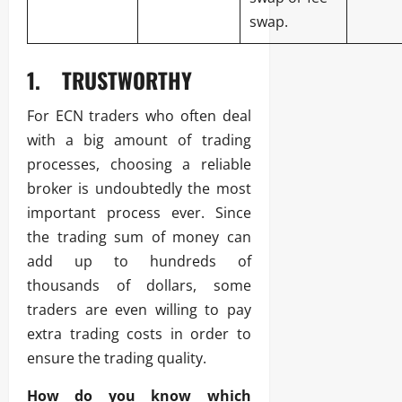
swap.
1.
TRUSTWORTHY
For ECN traders who often deal
with a big amount of trading
processes, choosing a reliable
broker is undoubtedly the most
important process ever. Since
the trading sum of money can
add up to hundreds of
thousands of dollars, some
traders are even willing to pay
extra trading costs in order to
ensure the trading quality.
How do you know which