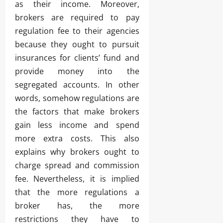
as their income. Moreover,
brokers are required to pay
regulation fee to their agencies
because they ought to pursuit
insurances for clients’ fund and
provide money into the
segregated accounts. In other
words, somehow regulations are
the factors that make brokers
gain less income and spend
more extra costs. This also
explains why brokers ought to
charge spread and commission
fee. Nevertheless, it is implied
that the more regulations a
broker has, the more
restrictions they have to