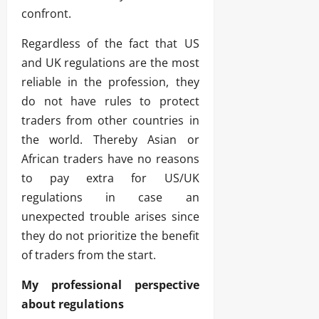
confront.
Regardless of the fact that US
and UK regulations are the most
reliable in the profession, they
do not have rules to protect
traders from other countries in
the world. Thereby Asian or
African traders have no reasons
to pay extra for US/UK
regulations in case an
unexpected trouble arises since
they do not prioritize the benefit
of traders from the start.
My professional perspective
about regulations