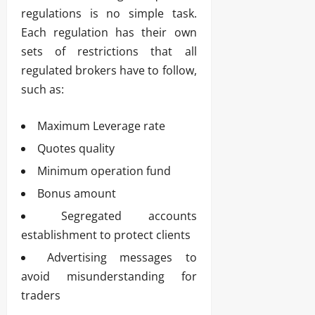
regulations is no simple task.
Each regulation has their own
sets of restrictions that all
regulated brokers have to follow,
such as:
Maximum Leverage rate
Quotes quality
Minimum operation fund
Bonus amount
Segregated accounts
establishment to protect clients
Advertising messages to
avoid misunderstanding for
traders