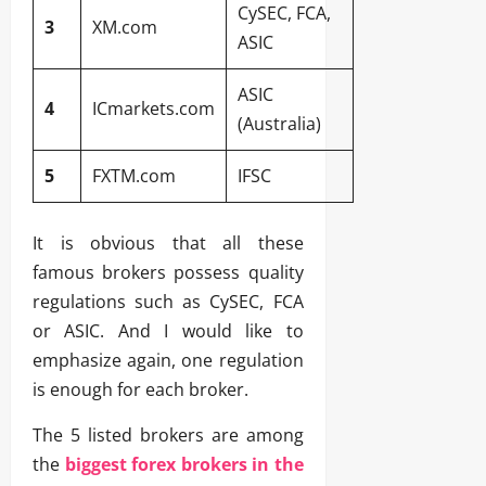
CySEC, FCA,
3
XM.com
ASIC
ASIC
4
ICmarkets.com
(Australia)
5
FXTM.com
IFSC
It is obvious that all these
famous brokers possess quality
regulations such as CySEC, FCA
or ASIC. And I would like to
emphasize again, one regulation
is enough for each broker.
The 5 listed brokers are among
the
biggest forex brokers in the