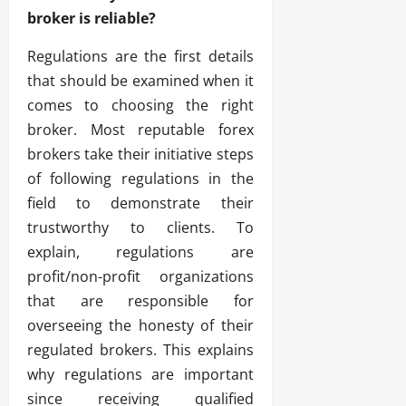
broker is reliable?
Regulations are the first details
that should be examined when it
comes to choosing the right
broker. Most reputable forex
brokers take their initiative steps
of following regulations in the
field to demonstrate their
trustworthy to clients. To
explain, regulations are
profit/non-profit organizations
that are responsible for
overseeing the honesty of their
regulated brokers. This explains
why regulations are important
since receiving qualified