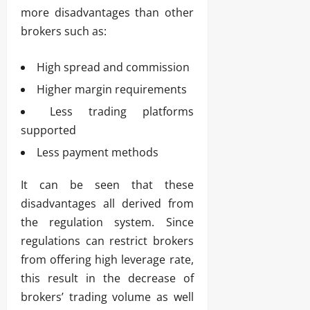
more disadvantages than other
brokers such as:
High spread and commission
Higher margin requirements
Less trading platforms
supported
Less payment methods
It can be seen that these
disadvantages all derived from
the regulation system. Since
regulations can restrict brokers
from offering high leverage rate,
this result in the decrease of
brokers’ trading volume as well