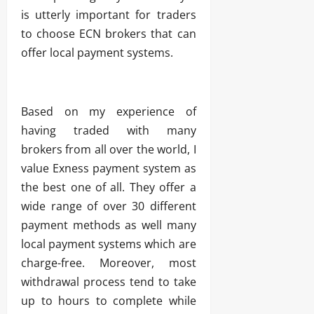
is utterly important for traders
to choose ECN brokers that can
offer local payment systems.
Based on my experience of
having traded with many
brokers from all over the world, I
value Exness payment system as
the best one of all. They offer a
wide range of over 30 different
payment methods as well many
local payment systems which are
charge-free. Moreover, most
withdrawal process tend to take
up to hours to complete while