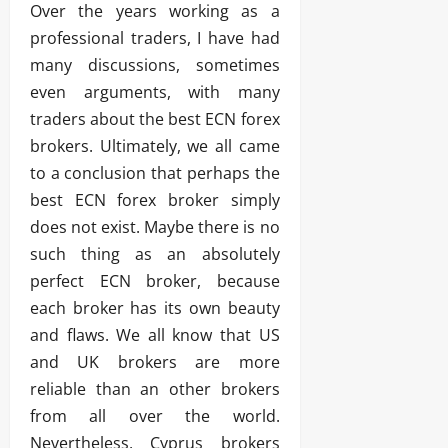
Over the years working as a
professional traders, I have had
many discussions, sometimes
even arguments, with many
traders about the best ECN forex
brokers. Ultimately, we all came
to a conclusion that perhaps the
best ECN forex broker simply
does not exist. Maybe there is no
such thing as an absolutely
perfect ECN broker, because
each broker has its own beauty
and flaws. We all know that US
and UK brokers are more
reliable than an other brokers
from all over the world.
Nevertheless, Cyprus brokers