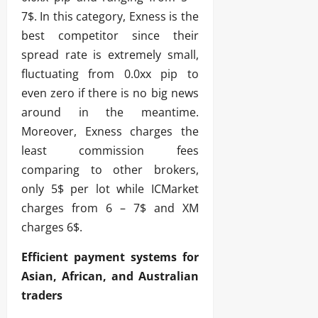
7$. In this category, Exness is the
best competitor since their
spread rate is extremely small,
fluctuating from 0.0xx pip to
even zero if there is no big news
around in the meantime.
Moreover, Exness charges the
least commission fees
comparing to other brokers,
only 5$ per lot while ICMarket
charges from 6 – 7$ and XM
charges 6$.
Efficient payment systems for
Asian, African, and Australian
traders