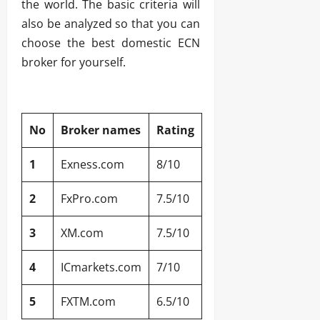
the world. The basic criteria will
also be analyzed so that you can
choose the best domestic ECN
broker for yourself.
No
Broker names
Rating
1
Exness.com
8/10
2
FxPro.com
7.5/10
3
XM.com
7.5/10
4
ICmarkets.com
7/10
5
FXTM.com
6.5/10