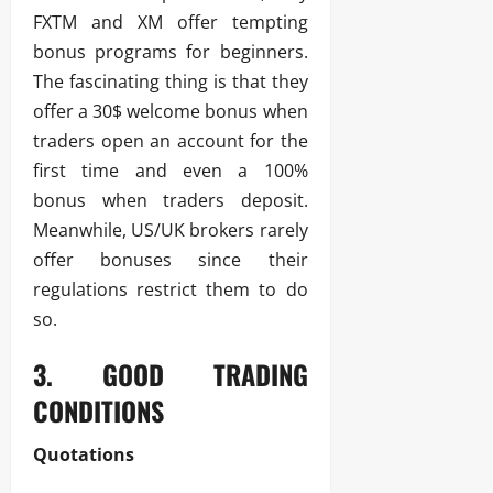
FXTM and XM offer tempting
bonus programs for beginners.
The fascinating thing is that they
offer a 30$ welcome bonus when
traders open an account for the
first time and even a 100%
bonus when traders deposit.
Meanwhile, US/UK brokers rarely
offer bonuses since their
regulations restrict them to do
so.
3. GOOD TRADING
CONDITIONS
Quotations