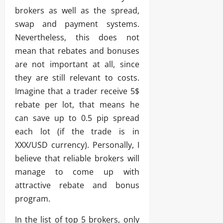
brokers as well as the spread,
swap and payment systems.
Nevertheless, this does not
mean that rebates and bonuses
are not important at all, since
they are still relevant to costs.
Imagine that a trader receive 5$
rebate per lot, that means he
can save up to 0.5 pip spread
each lot (if the trade is in
XXX/USD currency). Personally, I
believe that reliable brokers will
manage to come up with
attractive rebate and bonus
program.
In the list of top 5 brokers, only